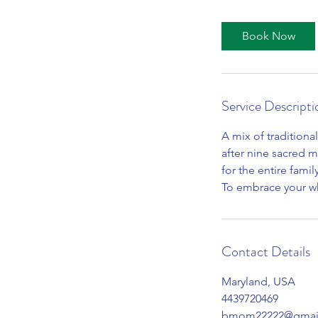
r
Book Now
Service Descripti
A mix of tradition
after nine sacred m
for the entire famil
To embrace your w
Contact Details
Maryland, USA
4439720469
bmom22222@gmai