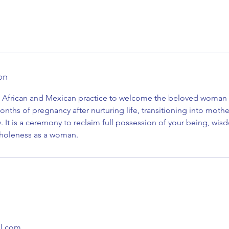
on
al African and Mexican practice to welcome the beloved woman
onths of pregnancy after nurturing life, transitioning into mot
y. It is a ceremony to reclaim full possession of your being, wisd
holeness as a woman.
l.com