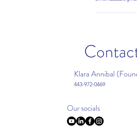
Contac
Klara Annibal (Foun
443-972-0469
Our socials