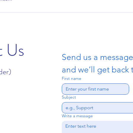
t Us
Send us a messag
and we’ll get back 
der)
First name
Subject
Write a message