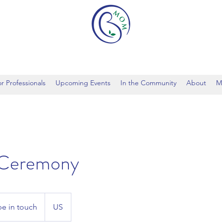
r Professionals
Upcoming Events
In the Community
About
M
 Ceremony
be in touch
US