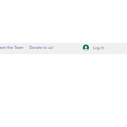
eet the Team
Donate to us!
Log In