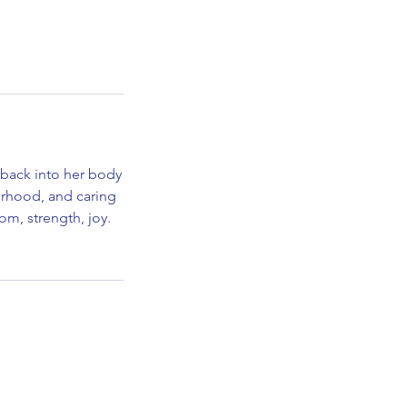
 back into her body
herhood, and caring
om, strength, joy.