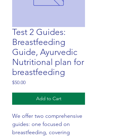
Test 2 Guides:
Breastfeeding
Guide, Ayurvedic
Nutritional plan for
breastfeeding
Price
$50.00
Add to Cart
We offer two comprehensive 
guides: one focused on 
breastfeeding, covering 