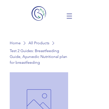
Home
All Products
Test 2 Guides: Breastfeeding
Guide, Ayurvedic Nutritional plan
for breastfeeding