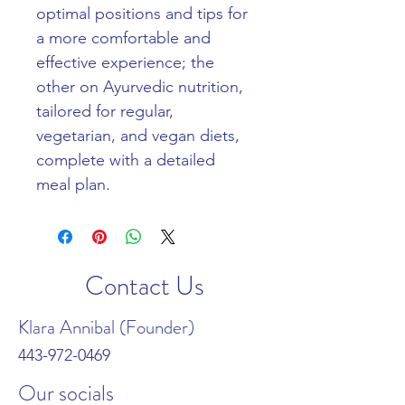
optimal positions and tips for 
a more comfortable and 
effective experience; the 
other on Ayurvedic nutrition, 
tailored for regular, 
vegetarian, and vegan diets, 
complete with a detailed 
meal plan.
Contact Us
Klara Annibal (Founder)
443-972-0469
Our socials